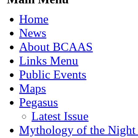
Home
News
About BCAAS
Links Menu
Public Events
Maps
Pegasus
Latest Issue
Mythology of the Night