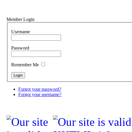
Member Login
Username
Password
Remember Me
Forgot your password?
Forgot your username?