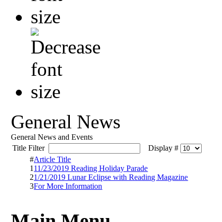
General News
General News and Events
Title Filter
Display #
#
Article Title
1
11/23/2019 Reading Holiday Parade
2
1/21/2019 Lunar Eclipse with Reading Magazine
3
For More Information
Main Menu