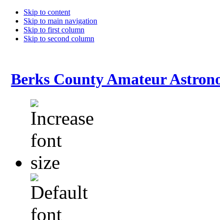
Skip to content
Skip to main navigation
Skip to first column
Skip to second column
Berks County Amateur Astrono