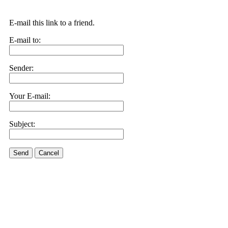
E-mail this link to a friend.
E-mail to:
Sender:
Your E-mail:
Subject:
Send
Cancel