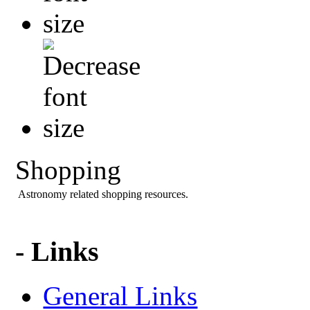
Shopping
Astronomy related shopping resources.
- Links
General Links