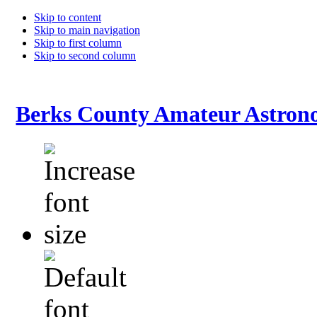
Skip to content
Skip to main navigation
Skip to first column
Skip to second column
Berks County Amateur Astrono