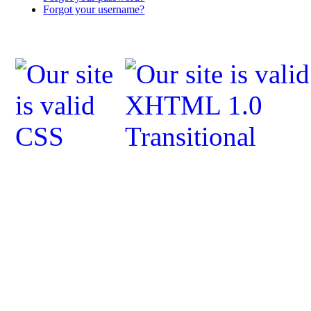
Forgot your username?