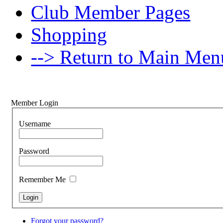
Club Member Pages
Shopping
--> Return to Main Men
Member Login
Username
Password
Remember Me
Forgot your password?